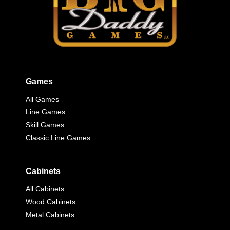
Games
All Games
Line Games
Skill Games
Classic Line Games
Cabinets
All Cabinets
Wood Cabinets
Metal Cabinets