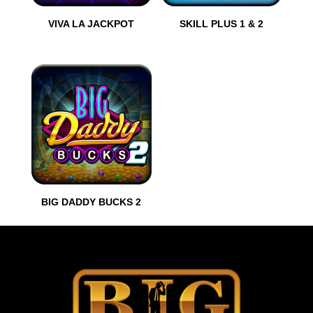
VIVA LA JACKPOT
SKILL PLUS 1 & 2
BIG DADDY BUCKS 2