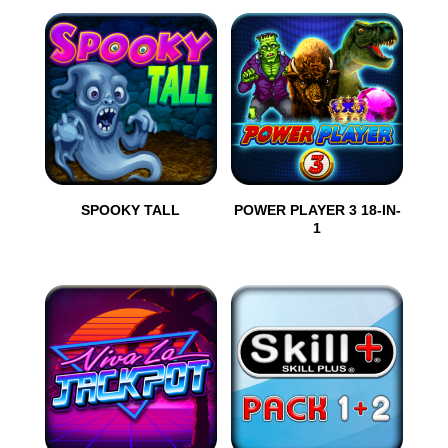
SPOOKY TALL
POWER PLAYER 3 18-IN-
1