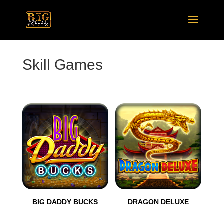
Skill Games
BIG DADDY BUCKS
DRAGON DELUXE