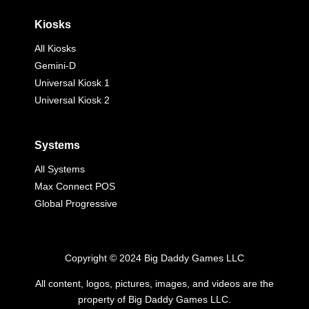
Kiosks
All Kiosks
Gemini-D
Universal Kiosk 1
Universal Kiosk 2
Systems
All Systems
Max Connect POS
Global Progressive
Copyright © 2024 Big Daddy Games LLC
All content, logos, pictures, images, and videos are the
property of Big Daddy Games LLC.