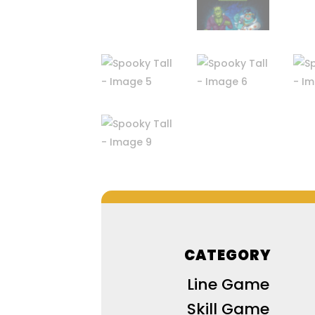
CATEGORY
Line Game
Skill Game