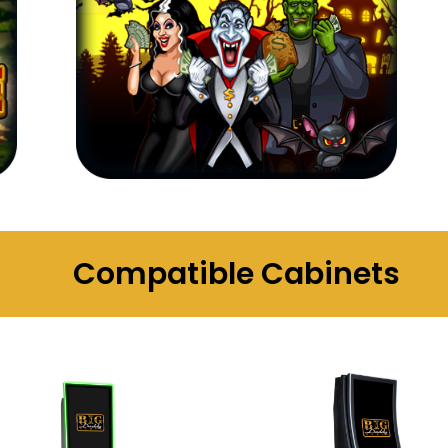
Compatible Cabinets