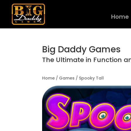
Home
Big Daddy Games
The Ultimate in Function a
Home
/
Games
/ Spooky Tall