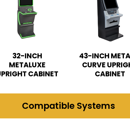
32-INCH
43-INCH META
METALUXE
CURVE UPRIG
UPRIGHT CABINET
CABINET
Compatible Systems