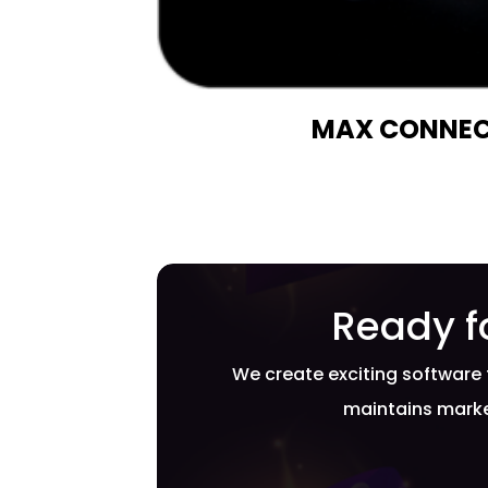
MAX CONNEC
Ready f
We create exciting software 
maintains marke