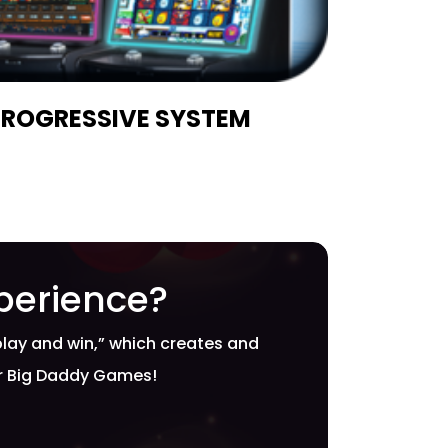
PROGRESSIVE SYSTEM
perience?
play and win,” which creates and
or Big Daddy Games!