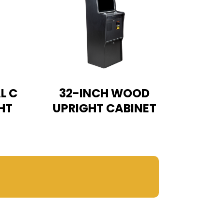
L C
32-INCH WOOD
HT
UPRIGHT CABINET