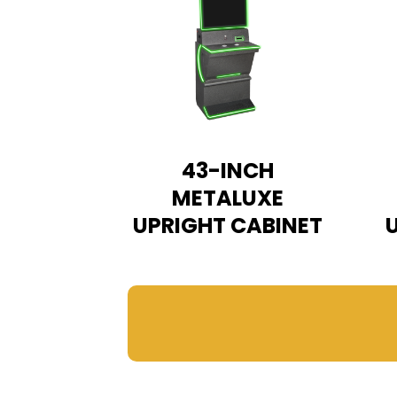
43-INCH
METALUXE
UPRIGHT CABINET