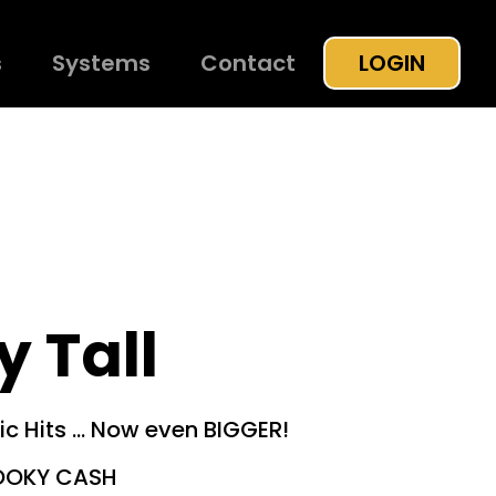
s
Systems
Contact
LOGIN
 Tall
ic Hits … Now even BIGGER!
OOKY CASH