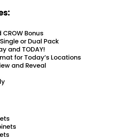
es:
d CROW Bonus
Single or Dual Pack
day and TODAY!
rmat for Today’s Locations
iew and Reveal
dy
ets
inets
ets