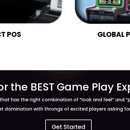
T POS
GLOBAL 
or the BEST Game Play Ex
that has the right combination of “look and feel” and “
t domination with throngs of excited players asking f
Get Started