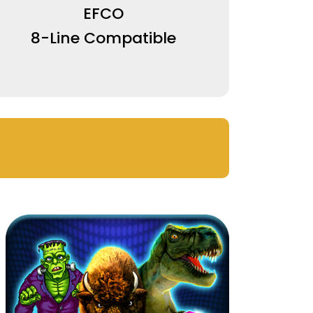
EFCO
8-Line Compatible