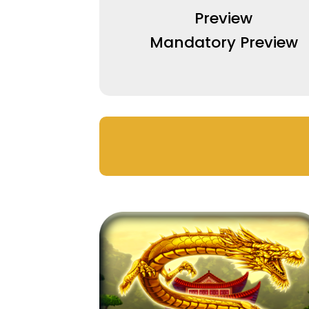
Preview
Mandatory Preview