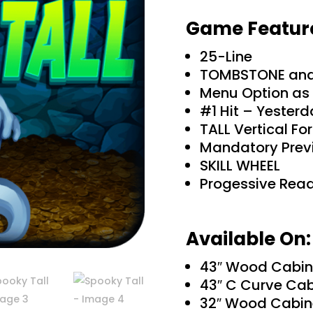
Game Featur
25-Line
TOMBSTONE an
Menu Option as 
#1 Hit – Yester
TALL Vertical Fo
Mandatory Prev
SKILL WHEEL
Progessive Rea
Available On:
43″ Wood Cabin
43″ C Curve Cab
32″ Wood Cabin