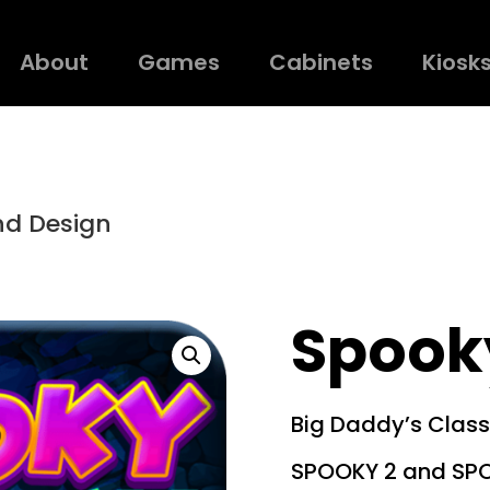
About
Games
Cabinets
Kiosk
nd Design
Spooky
Big Daddy’s Class
SPOOKY 2 and SP