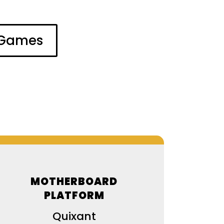
l Games
MOTHERBOARD
PLATFORM
Quixant