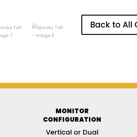
Back to Al
MONITOR
CONFIGURATION
Vertical or Dual