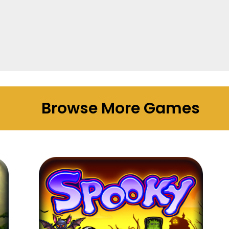
Browse More Games