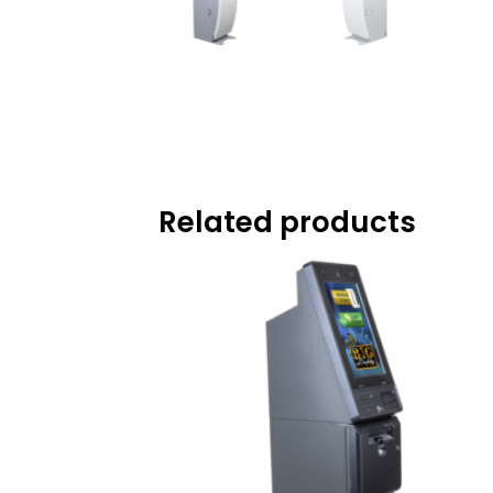
Related products