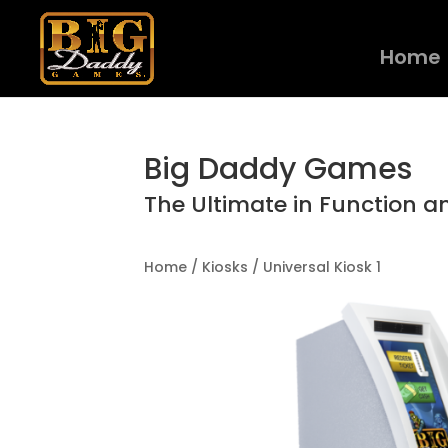
Home
Big Daddy Games
The Ultimate in Function a
Home
/
Kiosks
/ Universal Kiosk 1