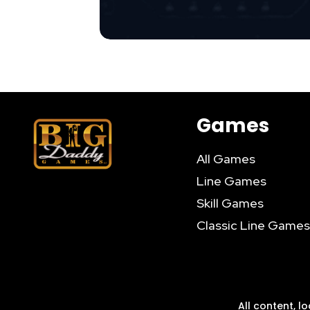
Games
All Games
Line Games
Skill Games
Classic Line Games
All content, l