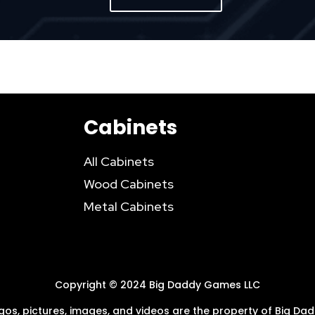
Cabinets
All Cabinets
Wood Cabinets
Metal Cabinets
Copyright © 2024 Big Daddy Games LLC
ogos, pictures, images, and videos are the property of Big D