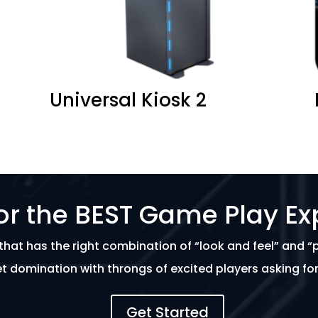
Universal Kiosk 2
or the BEST Game Play Ex
that has the right combination of “look and feel” and “
t domination with throngs of excited players asking f
Get Started