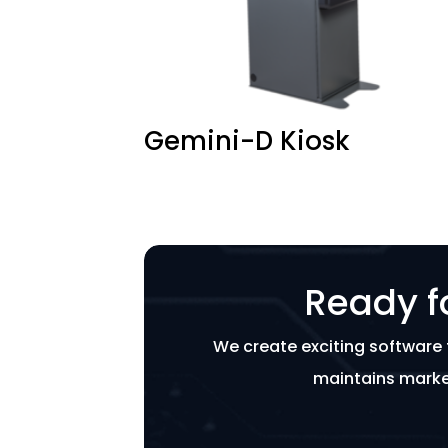
Gemini-D Kiosk
Ready f
We create exciting software 
maintains marke