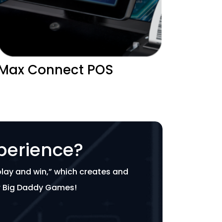
Max Connect POS
perience?
play and win,” which creates and
or Big Daddy Games!