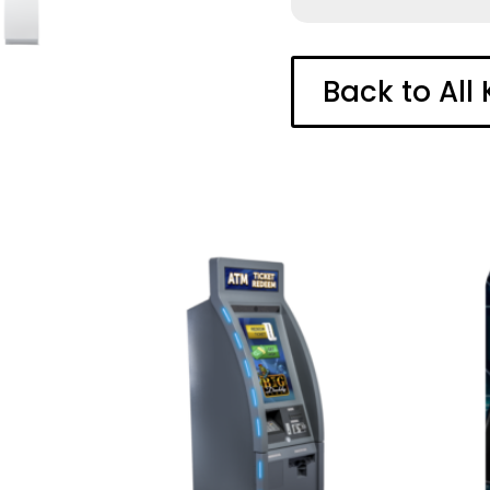
Back to All 