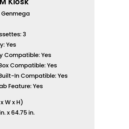
M Kiosk
: Genmega
settes: 3
y: Yes
y Compatible: Yes
Box Compatible: Yes
uilt-In Compatible: Yes
ab Feature: Yes
 x W x H)
in. x 64.75 in.