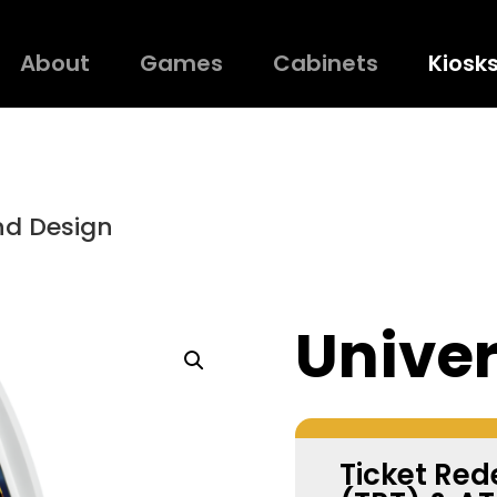
About
Games
Cabinets
Kiosk
nd Design
Univer
Ticket Re