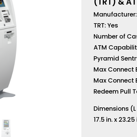
(TRT) & AT
Manufacturer
TRT: Yes
Number of Cas
ATM Capabilit
Pyramid Sentr
Max Connect 
Max Connect B
Redeem Pull T
Dimensions (L
17.5 in. x 23.25 