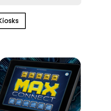
Kiosks