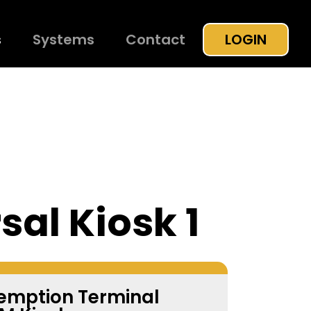
s
Systems
Contact
LOGIN
sal Kiosk 1
demption Terminal