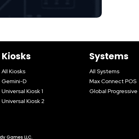
Kiosks
Systems
All Kiosks
All Systems
Gemini-D
Max Connect POS
Universal Kiosk 1
Global Progressive
Universal Kiosk 2
addy Games LLC.