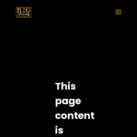
This
page
content
is