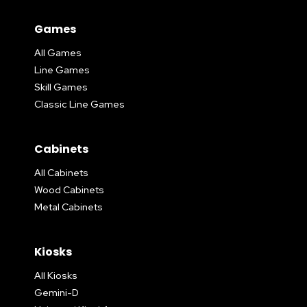
Games
All Games
Line Games
Skill Games
Classic Line Games
Cabinets
All Cabinets
Wood Cabinets
Metal Cabinets
Kiosks
All Kiosks
Gemini-D