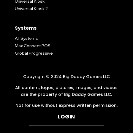
Universal Kiosk 1
Universal Kiosk 2
Systems
All Systems
Max Connect POS
Global Progressive
Copyright © 2024 Big Daddy Games LLC
All content, logos, pictures, images, and videos
are the property of Big Daddy Games LLC.
Not for use without express written permission.
LOGIN