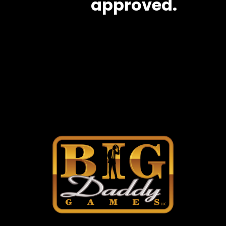
approved.