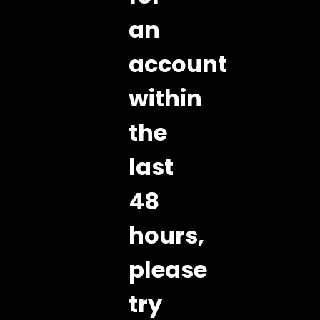
an
account
within
the
last
48
hours,
please
try