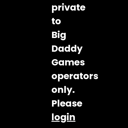
private
to
Big
Daddy
Games
operators
only.
Please
login