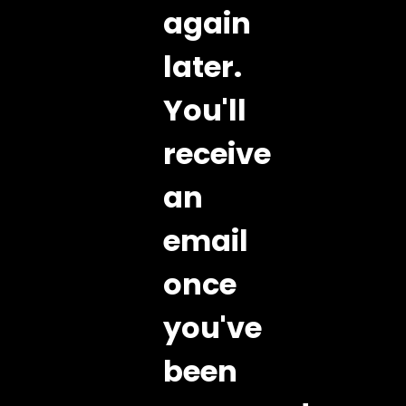
again
later.
You'll
receive
an
email
once
you've
been