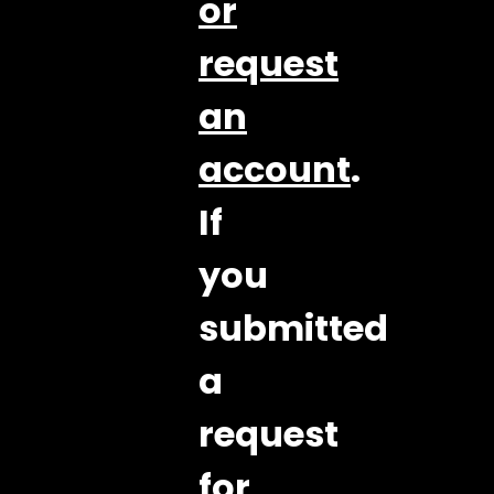
or
request
an
account
.
If
you
submitted
a
request
for